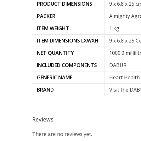
PRODUCT DIMENSIONS
‎9 x 6.8 x 25 c
PACKER
Almighty Agr
ITEM WEIGHT
‎1 kg
ITEM DIMENSIONS LXWXH
9 x 6.8 x 25 
NET QUANTITY
1000.0 millilit
INCLUDED COMPONENTS
DABUR
GENERIC NAME
Heart Health 
BRAND
Visit the DA
Reviews
There are no reviews yet.