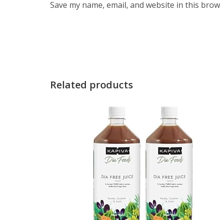
Save my name, email, and website in this brow
Related products