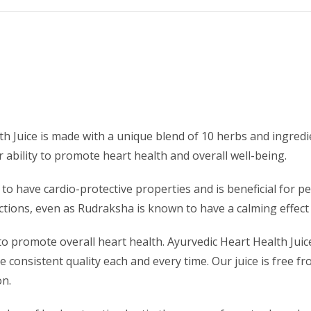
th Juice is made with a unique blend of 10 herbs and ingred
 ability to promote heart health and overall well-being.
 to have cardio-protective properties and is beneficial for
nctions, even as Rudraksha is known to have a calming effec
 to promote overall heart health. Ayurvedic Heart Health Jui
 consistent quality each and every time. Our juice is free fr
on.