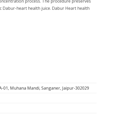
 concentration process. The procedure preserves
ic Dabur-heart health juice. Dabur Heart health
, A-01, Muhana Mandi, Sanganer, Jaipur-302029