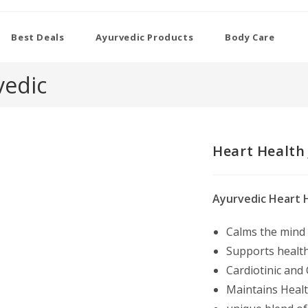
Best Deals
Ayurvedic Products
Body Care
vedic
Heart Health 
Ayurvedic Heart H
Calms the mind
Supports health
Cardiotinic and
Maintains Health