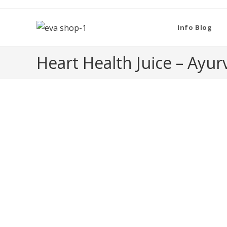
Skip
to
Info Blog
content
Heart Health Juice – Ayur