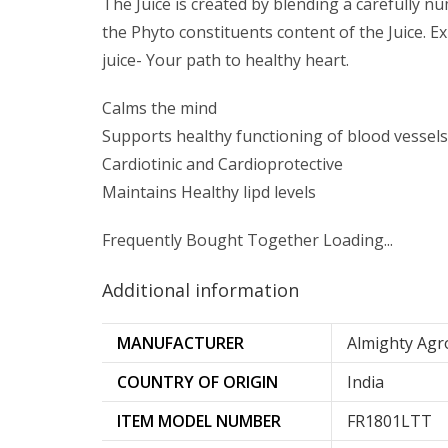
The Juice is created by blending a carefully 
the Phyto constituents content of the Juice. E
juice- Your path to healthy heart.
Calms the mind
Supports healthy functioning of blood vessels
Cardiotinic and Cardioprotective
Maintains Healthy lipd levels
Frequently Bought Together Loading...
Additional information
MANUFACTURER
Almighty Agr
COUNTRY OF ORIGIN
‎India
ITEM MODEL NUMBER
‎FR1801LTT