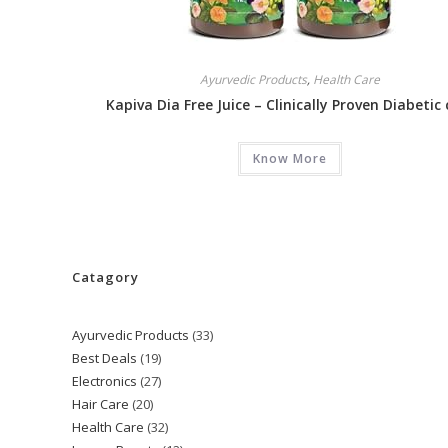
Ayurvedic Products
,
Health Care
Kapiva Dia Free Juice – Clinically Proven Diabetic 
Know More
Catagory
Ayurvedic Products
33
33
Best Deals
19
19
products
Electronics
27
27
products
Hair Care
20
20
products
Health Care
32
32
products