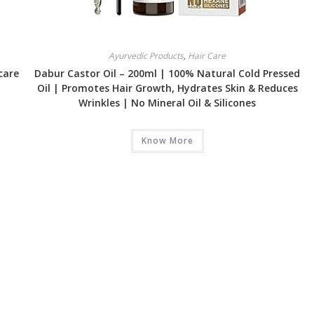
Ayurvedic Products
,
Hair Care
care
Dabur Castor Oil – 200ml | 100% Natural Cold Pressed
Oil | Promotes Hair Growth, Hydrates Skin & Reduces
Wrinkles | No Mineral Oil & Silicones
Know More