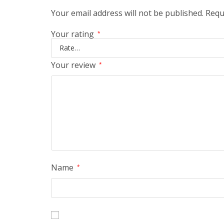
Your email address will not be published.
Requ
Your rating
*
Your review
*
Name
*