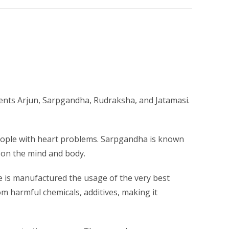
ients Arjun, Sarpgandha, Rudraksha, and Jatamasi.
 people with heart problems. Sarpgandha is known
t on the mind and body.
ce is manufactured the usage of the very best
om harmful chemicals, additives, making it