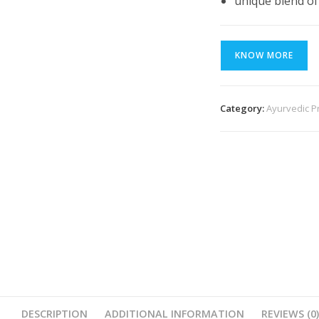
unique blend of
KNOW MORE
Category:
Ayurvedic P
DESCRIPTION
ADDITIONAL INFORMATION
REVIEWS (0)