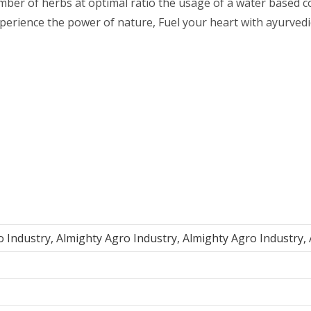
number of herbs at optimal ratio the usage of a water based
xperience the power of nature, Fuel your heart with ayurved
o Industry, Almighty Agro Industry, Almighty Agro Industry