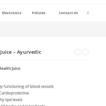
Toggle
Electronics
Policies
Contact Us
website
search
Juice – Ayurvedic
ealth Juice
y functioning of blood vessels
 Cardioprotective
y lipd levels