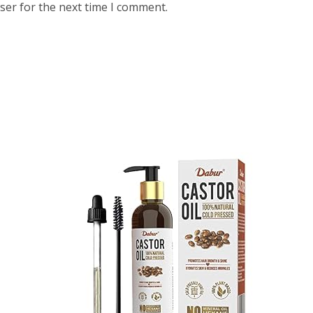
ser for the next time I comment.