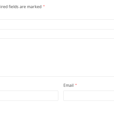
ired fields are marked
*
Email
*