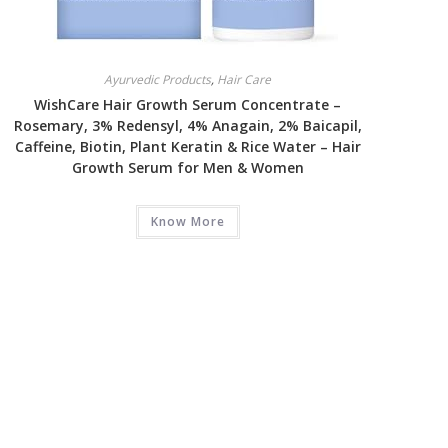
Ayurvedic Products
,
Hair Care
WishCare Hair Growth Serum Concentrate –
Rosemary, 3% Redensyl, 4% Anagain, 2% Baicapil,
Caffeine, Biotin, Plant Keratin & Rice Water – Hair
Growth Serum for Men & Women
Know More