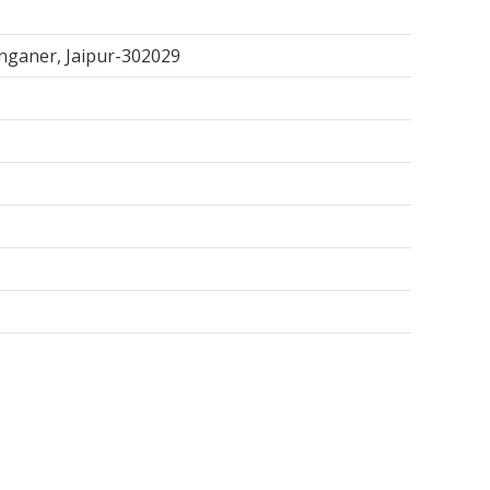
anganer, Jaipur-302029