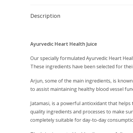
Description
Ayurvedic Heart Health Juice
Our specially formulated Ayurvedic Heart Heal
These ingredients have been selected for their
Arjun, some of the main ingredients, is known
to assist maintaining healthy blood vessel fu
Jatamasi, is a powerful antioxidant that helps
quality ingredients and processes to make sure
completely suitable for day-to-day consumpti