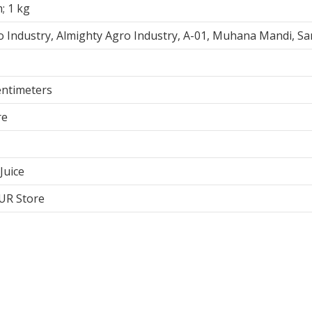
m; 1 kg
o Industry, Almighty Agro Industry, A-01, Muhana Mandi, S
Centimeters
re
Juice
BUR Store