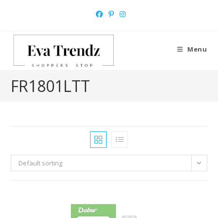
Skip
to
content
Menu
‎FR1801LTT
Default sorting