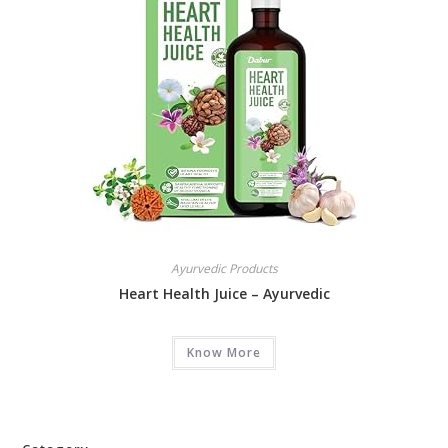
Ayurvedic Products
Heart Health Juice – Ayurvedic
Know More