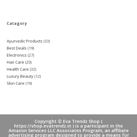
Catagory
Ayurvedic Products
33
33
Best Deals
19
19
products
Electronics
27
27
products
Hair Care
20
20
products
Health Care
32
32
products
Luxury Beauty
12
12
products
Skin Care
19
19
products
products
Copyright © Eva Trendz Shop (
https://shop.evatrendz.in ) is a participant in the
Amazon Services LLC Associates Program, an affiliate
advertising program designed to provide a means for