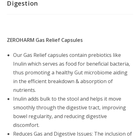
Digestion
ZEROHARM Gas Relief Capsules
Our Gas Relief capsules contain prebiotics like
Inulin which serves as food for beneficial bacteria,
thus promoting a healthy Gut microbiome aiding
in the efficient breakdown & absorption of
nutrients.
Inulin adds bulk to the stool and helps it move
smoothly through the digestive tract, improving
bowel regularity, and reducing digestive
discomfort.
Reduces Gas and Digestive Issues: The inclusion of