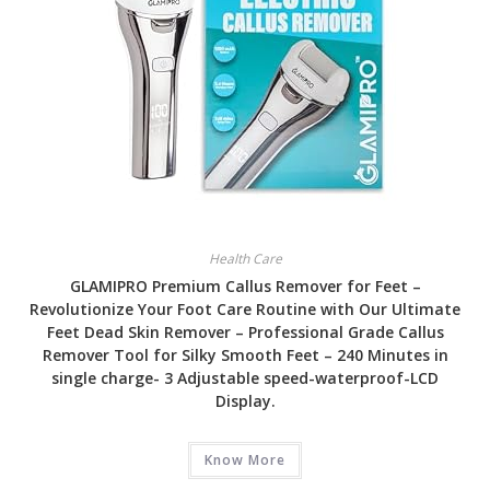
Health Care
GLAMIPRO Premium Callus Remover for Feet –
Revolutionize Your Foot Care Routine with Our Ultimate
Feet Dead Skin Remover – Professional Grade Callus
Remover Tool for Silky Smooth Feet – 240 Minutes in
single charge- 3 Adjustable speed-waterproof-LCD
Display.
Know More