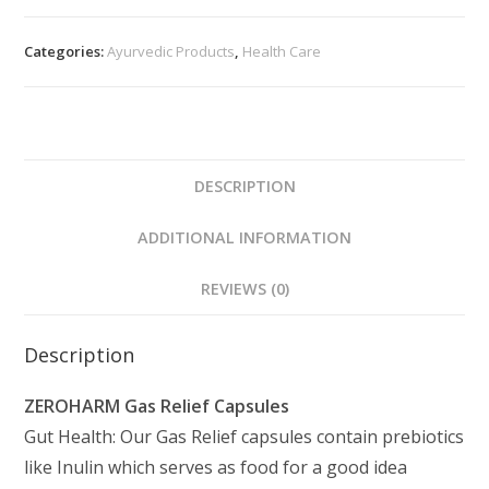
Categories:
Ayurvedic Products
,
Health Care
DESCRIPTION
ADDITIONAL INFORMATION
REVIEWS (0)
Description
ZEROHARM Gas Relief Capsules
Gut Health: Our Gas Relief capsules contain prebiotics
like Inulin which serves as food for a good idea