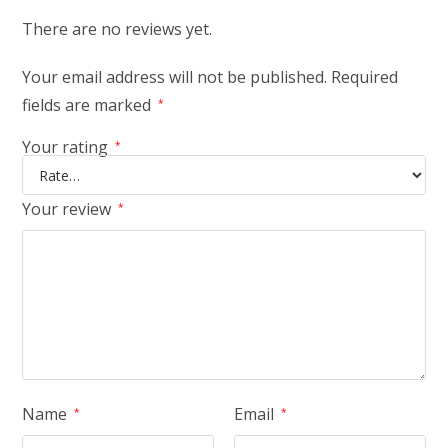
There are no reviews yet.
Your email address will not be published.
Required
fields are marked
*
Your rating
*
Your review
*
Name
Email
*
*