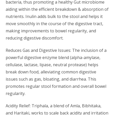
bacteria, thus promoting a healthy Gut microbiome
aiding within the efficient breakdown & absorption of
nutrients. Inulin adds bulk to the stool and helps it
move smoothly in the course of the digestive tract,
making improvements to bowel regularity, and
reducing digestive discomfort.
Reduces Gas and Digestive Issues: The inclusion of a
powerful digestive enzyme blend (alpha-amylase,
cellulase, lactase, lipase, neutral protease) helps
break down food, alleviating common digestive
issues such as gas, bloating, and diarrhea. This
promotes regular stool formation and overall bowel
regularity.
Acidity Relief: Triphala, a blend of Amla, Bibhitaka,
and Haritaki, works to scale back acidity and irritation