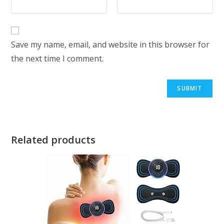
Save my name, email, and website in this browser for
the next time I comment.
Related products