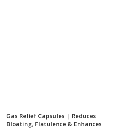
ON SALE
Gas Relief Capsules | Reduces
Bloating, Flatulence & Enhances