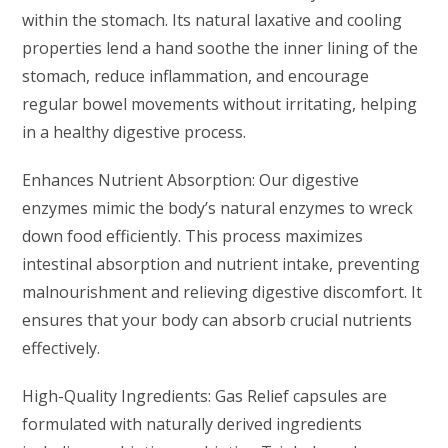
within the stomach. Its natural laxative and cooling
properties lend a hand soothe the inner lining of the
stomach, reduce inflammation, and encourage
regular bowel movements without irritating, helping
in a healthy digestive process.
Enhances Nutrient Absorption: Our digestive
enzymes mimic the body’s natural enzymes to wreck
down food efficiently. This process maximizes
intestinal absorption and nutrient intake, preventing
malnourishment and relieving digestive discomfort. It
ensures that your body can absorb crucial nutrients
effectively.
High-Quality Ingredients: Gas Relief capsules are
formulated with naturally derived ingredients