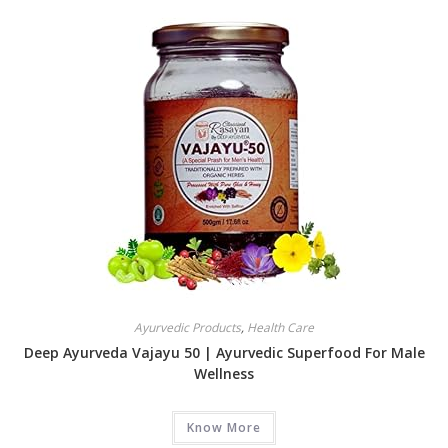
Ayurvedic Products
,
Health Care
Deep Ayurveda Vajayu 50 | Ayurvedic Superfood For Male
Wellness
Know More