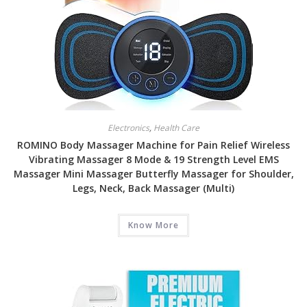
Electronics
,
Health Care
ROMINO Body Massager Machine for Pain Relief Wireless
Vibrating Massager 8 Mode & 19 Strength Level EMS
Massager Mini Massager Butterfly Massager for Shoulder,
Legs, Neck, Back Massager (Multi)
Know More