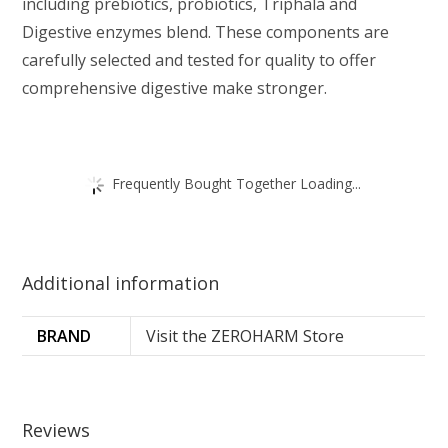
including prebiotics, probiotics, Triphala and
Digestive enzymes blend. These components are
carefully selected and tested for quality to offer
comprehensive digestive make stronger.
Frequently Bought Together Loading...
Additional information
BRAND
Visit the ZEROHARM Store
Reviews