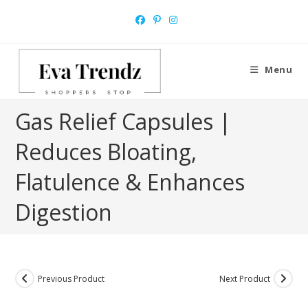
Skip
to
content
Menu
Gas Relief Capsules |
Reduces Bloating,
Flatulence & Enhances
Digestion
Previous Product
Next Product