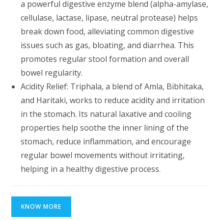
a powerful digestive enzyme blend (alpha-amylase,
cellulase, lactase, lipase, neutral protease) helps
break down food, alleviating common digestive
issues such as gas, bloating, and diarrhea. This
promotes regular stool formation and overall
bowel regularity.
Acidity Relief: Triphala, a blend of Amla, Bibhitaka,
and Haritaki, works to reduce acidity and irritation
in the stomach. Its natural laxative and cooling
properties help soothe the inner lining of the
stomach, reduce inflammation, and encourage
regular bowel movements without irritating,
helping in a healthy digestive process.
KNOW MORE