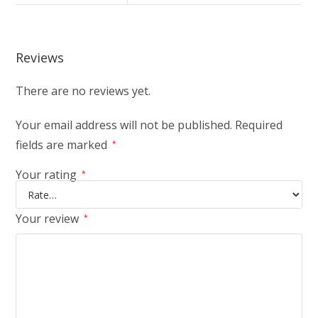
Reviews
There are no reviews yet.
Your email address will not be published.
Required
fields are marked
*
Your rating
*
Your review
*