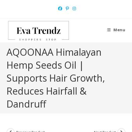
Skip
to
content
Menu
AQOONAA Himalayan
Hemp Seeds Oil |
Supports Hair Growth,
Reduces Hairfall &
Dandruff