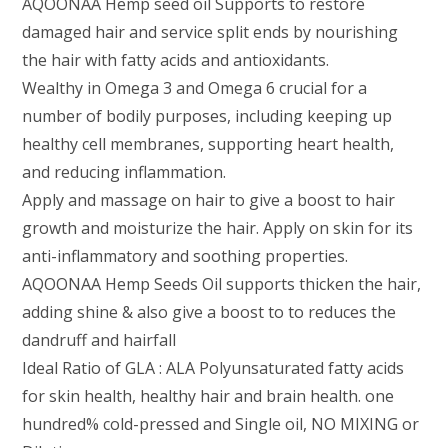
AQOONAA Hemp seed oil Supports to restore
damaged hair and service split ends by nourishing
the hair with fatty acids and antioxidants.
Wealthy in Omega 3 and Omega 6 crucial for a
number of bodily purposes, including keeping up
healthy cell membranes, supporting heart health,
and reducing inflammation.
Apply and massage on hair to give a boost to hair
growth and moisturize the hair. Apply on skin for its
anti-inflammatory and soothing properties.
AQOONAA Hemp Seeds Oil supports thicken the hair,
adding shine & also give a boost to to reduces the
dandruff and hairfall
Ideal Ratio of GLA : ALA Polyunsaturated fatty acids
for skin health, healthy hair and brain health. one
hundred% cold-pressed and Single oil, NO MIXING or