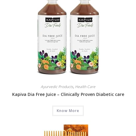
Ayurvedic Products
,
Health Care
Kapiva Dia Free Juice – Clinically Proven Diabetic care
Know More