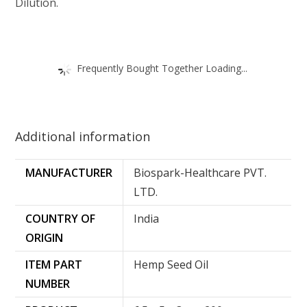
Dilution.
Frequently Bought Together Loading...
Additional information
MANUFACTURER
Biospark-Healthcare PVT.
LTD.
COUNTRY OF
‎India
ORIGIN
ITEM PART
‎Hemp Seed Oil
NUMBER