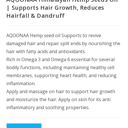
| Supports Hair Growth, Reduces
Hairfall & Dandruff
AQOONAA Hemp seed oil Supports to revive
damaged hair and repair split ends by nourishing the
hair with fatty acids and antioxidants.
Rich in Omega 3 and Omega 6 essential for several
bodily functions, including maintaining healthy cell
membranes, supporting heart health, and reducing
inflammation.
Apply and massage on hair to support hair growth
and moisturize the hair. Apply on skin for its anti
inflammatory and soothing properties.