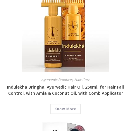
Ayurvedic Products
,
Hair Care
Indulekha Bringha, Ayurvedic Hair Oil, 250ml, for Hair Fall
Control, with Amla & Coconut Oil, with Comb Applicator
Know More