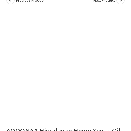
Previous Product
Next Product
ON SALE
AQOONAA Himalayan Hemp Seeds Oil