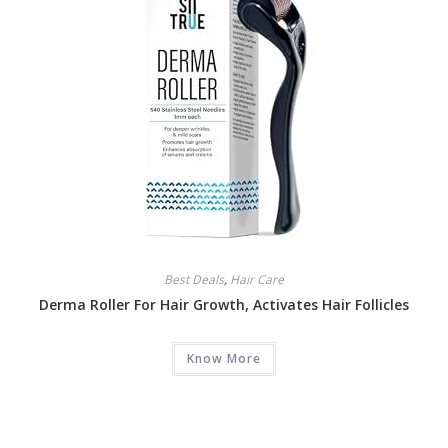
Best Deals
,
Hair Care
Derma Roller For Hair Growth, Activates Hair Follicles
Know More