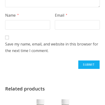
Name
Email
*
*
Save my name, email, and website in this browser for
the next time I comment.
Related products