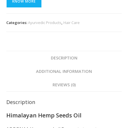
KNOW MORE
Categories:
Ayurvedic Products
,
Hair Care
DESCRIPTION
ADDITIONAL INFORMATION
REVIEWS (0)
Description
Himalayan Hemp Seeds Oil