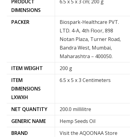
PRODUCT
‎6.5 x 5 x 3 cm; 200 g
DIMENSIONS
PACKER
Biospark-Healthcare PVT.
LTD. 4-A, 4th Floor, 898
Notan Plaza, Turner Road,
Bandra West, Mumbai,
Maharashtra – 400050.
ITEM WEIGHT
200 g
ITEM
6.5 x 5 x 3 Centimeters
DIMENSIONS
LXWXH
NET QUANTITY
200.0 millilitre
GENERIC NAME
Hemp Seeds Oil
BRAND
Visit the AQOONAA Store