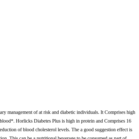
etary management of at risk and diabetic individuals. It Comprises high
 blood*. Horlicks Diabetes Plus is high in protein and Comprises 16
 reduction of blood cholesterol levels. The a good suggestion effect is
tion. This can be a nutritional beverage to be consumed as part of