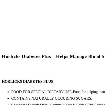
Horlicks Diabetes Plus – Helps Manage Blood 
HORLICKS DIABETES PLUS
FOOD FOR SPECIAL DIETARY USE-Food for helping manag
CONTAINS NATURALLY OCCURING SUGARS.
Comprises Dietary Fibre( Dextrin-Wheat & Corn ) This Compris