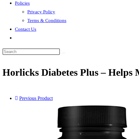
Policies
Privacy Policy
Terms & Conditions
Contact Us
Toggle
website
search
Horlicks Diabetes Plus – Helps
Previous Product