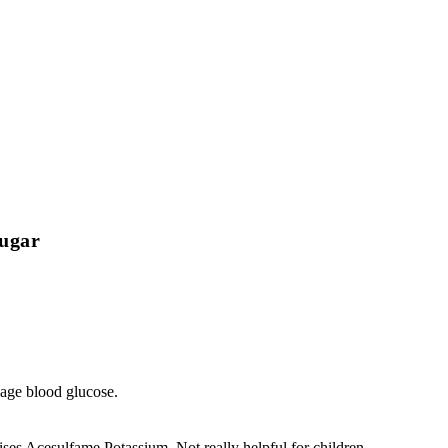
Sugar
e blood glucose.
es Acesulfame Potassium. Not really helpful for children.