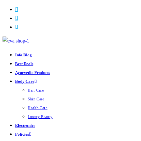
ON SALE
Skip
to
content
Info Blog
Best Deals
Ayurvedic Products
Body Care
Hair Care
Skin Care
Health Care
Luxury Beauty
Electronics
Policies