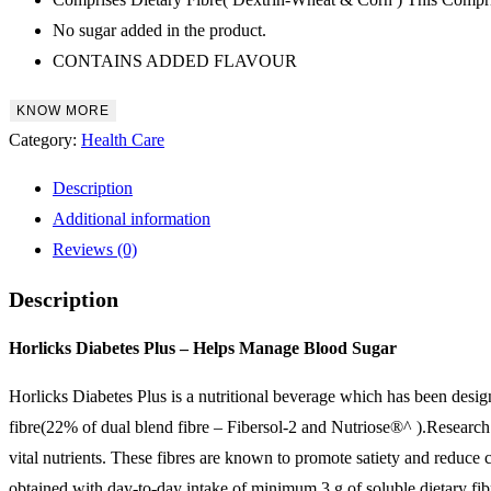
No sugar added in the product.
CONTAINS ADDED FLAVOUR
KNOW MORE
Category:
Health Care
Description
Additional information
Reviews (0)
Description
Horlicks Diabetes Plus – Helps Manage Blood Sugar
Horlicks Diabetes Plus is a nutritional beverage which has been designe
fibre(22% of dual blend fibre – Fibersol-2 and Nutriose®^ ).Research 
vital nutrients. These fibres are known to promote satiety and reduce ca
obtained with day-to-day intake of minimum 3 g of soluble dietary fibr