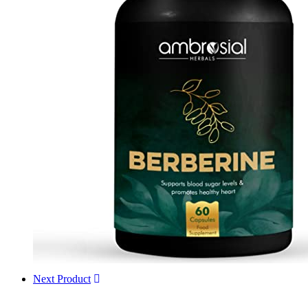
Next Product