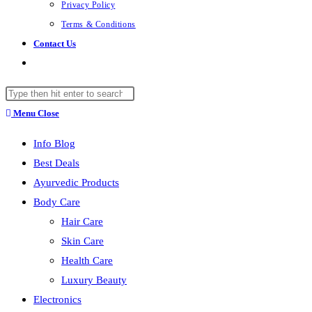
Privacy Policy
Terms & Conditions
Contact Us
Toggle
website
Search
search
this
Menu
Close
website
Info Blog
Best Deals
Ayurvedic Products
Body Care
Hair Care
Skin Care
Health Care
Luxury Beauty
Electronics