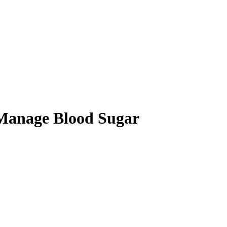
 Manage Blood Sugar