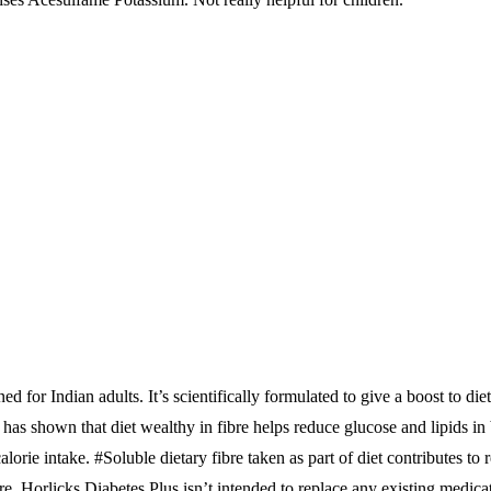
d for Indian adults. It’s scientifically formulated to give a boost to di
has shown that diet wealthy in fibre helps reduce glucose and lipids in
lorie intake. #Soluble dietary fibre taken as part of diet contributes to
e. Horlicks Diabetes Plus isn’t intended to replace any existing medica