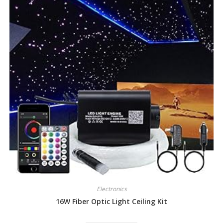
Electronics
16W Fiber Optic Light Ceiling Kit