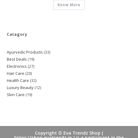
Know More
Catagory
Ayurvedic Products
33
33
Best Deals
19
19
products
Electronics
27
27
products
Hair Care
20
20
products
Health Care
32
32
products
Luxury Beauty
12
12
products
Skin Care
19
19
products
products
Copyright © Eva Trendz Shop (
https://shop.evatrendz.in ) is a participant in the