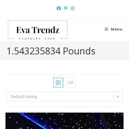
Skip
to
content
Menu
1.543235834 Pounds
Default sorting