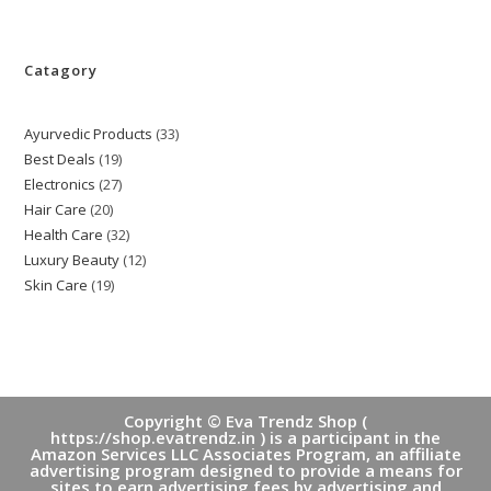
Catagory
Ayurvedic Products
33
33
Best Deals
19
19
products
Electronics
27
27
products
Hair Care
20
20
products
Health Care
32
32
products
Luxury Beauty
12
12
products
Skin Care
19
19
products
products
Copyright © Eva Trendz Shop (
https://shop.evatrendz.in ) is a participant in the
Amazon Services LLC Associates Program, an affiliate
advertising program designed to provide a means for
sites to earn advertising fees by advertising and