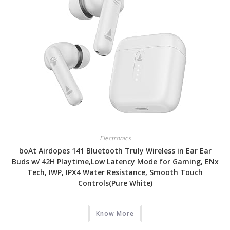
Electronics
boAt Airdopes 141 Bluetooth Truly Wireless in Ear Ear
Buds w/ 42H Playtime,Low Latency Mode for Gaming, ENx
Tech, IWP, IPX4 Water Resistance, Smooth Touch
Controls(Pure White)
Know More