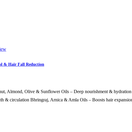
iew
l & Hair Fall Reduction
ut, Almond, Olive & Sunflower Oils – Deep nourishment & hydration 
th & circulation Bhringraj, Arnica & Amla Oils – Boosts hair expansi