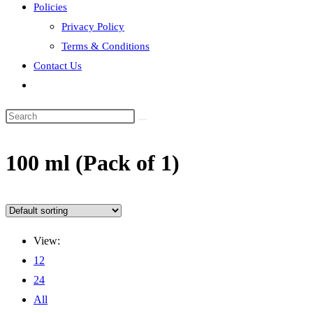
Policies
Privacy Policy
Terms & Conditions
Contact Us
Toggle
website
search
100 ml (Pack of 1)
View:
12
24
All