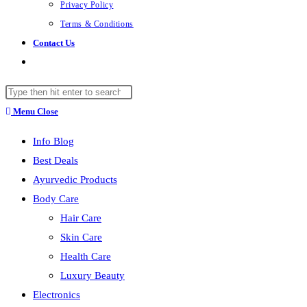
Privacy Policy
Terms & Conditions
Contact Us
Toggle
website
Search
search
this
Menu
Close
website
Info Blog
Best Deals
Ayurvedic Products
Body Care
Hair Care
Skin Care
Health Care
Luxury Beauty
Electronics