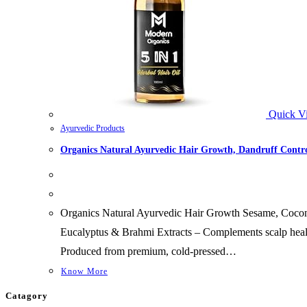
Quick V
Ayurvedic Products
Organics Natural Ayurvedic Hair Growth, Dandruff Contro
Organics Natural Ayurvedic Hair Growth Sesame, Cocon
Eucalyptus & Brahmi Extracts – Complements scalp heal
Produced from premium, cold-pressed…
Know More
Catagory