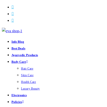
Skip
to
content
Info Blog
Best Deals
Ayurvedic Products
Body Care
Hair Care
Skin Care
Health Care
Luxury Beauty
Electronics
Policies