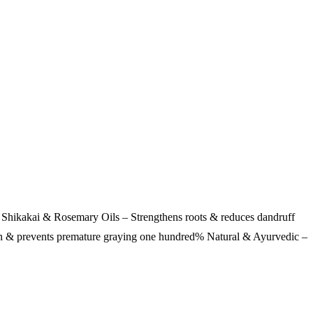
Shikakai & Rosemary Oils – Strengthens roots & reduces dandruff
on & prevents premature graying one hundred% Natural & Ayurvedic –