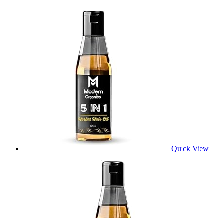
Quick View