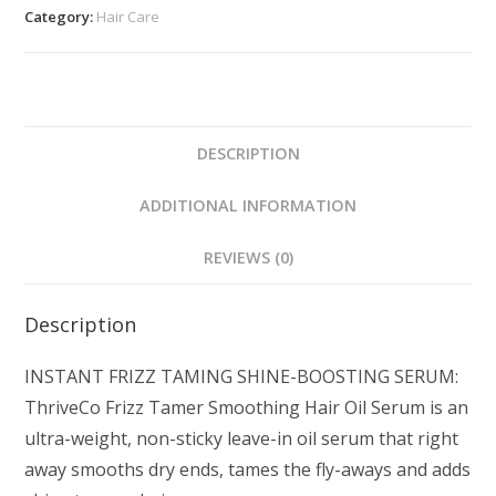
Category:
Hair Care
DESCRIPTION
ADDITIONAL INFORMATION
REVIEWS (0)
Description
INSTANT FRIZZ TAMING SHINE-BOOSTING SERUM:
ThriveCo Frizz Tamer Smoothing Hair Oil Serum is an
ultra-weight, non-sticky leave-in oil serum that right
away smooths dry ends, tames the fly-aways and adds