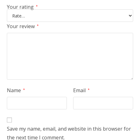
Your rating
*
Your review
*
Name
Email
*
*
Save my name, email, and website in this browser for
the next time I comment.