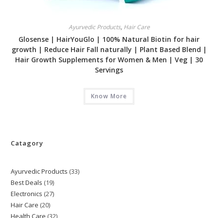
Ayurvedic Products
,
Hair Care
Glosense | HairYouGlo | 100% Natural Biotin for hair
growth | Reduce Hair Fall naturally | Plant Based Blend |
Hair Growth Supplements for Women & Men | Veg | 30
Servings
Know More
Catagory
Ayurvedic Products
33
33
Best Deals
19
19
products
Electronics
27
27
products
Hair Care
20
20
products
Health Care
32
32
products