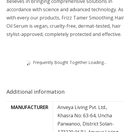
believes in bringing comprehensive solutions in
accordance with science and advanced technology. As
with every our products, Frizz Tamer Smoothing Hair
Oil Serum is vegan, cruelty-free, dermat-tested, hair
stylist-approved, completely protected and effective.
Frequently Bought Together Loading...
Additional information
MANUFACTURER
Anveya Living Pvt. Ltd.,
Khasra No: 63-64, Uncha
Parwanoo, District Solan-