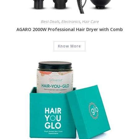
Best Deals
,
Electronics
,
Hair Care
AGARO 2000W Professional Hair Dryer with Comb
Know More