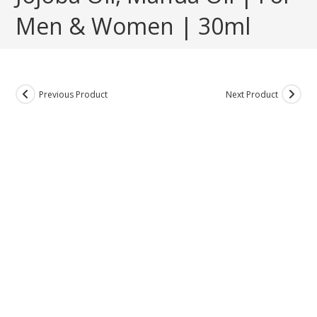
Men & Women | 30ml
Previous Product
Next Product
ON SALE