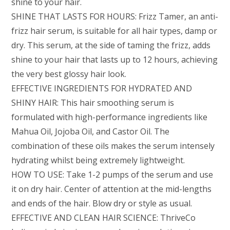
shine to your hair.
SHINE THAT LASTS FOR HOURS: Frizz Tamer, an anti-
frizz hair serum, is suitable for all hair types, damp or
dry. This serum, at the side of taming the frizz, adds
shine to your hair that lasts up to 12 hours, achieving
the very best glossy hair look.
EFFECTIVE INGREDIENTS FOR HYDRATED AND
SHINY HAIR: This hair smoothing serum is
formulated with high-performance ingredients like
Mahua Oil, Jojoba Oil, and Castor Oil. The
combination of these oils makes the serum intensely
hydrating whilst being extremely lightweight.
HOW TO USE: Take 1-2 pumps of the serum and use
it on dry hair. Center of attention at the mid-lengths
and ends of the hair. Blow dry or style as usual.
EFFECTIVE AND CLEAN HAIR SCIENCE: ThriveCo