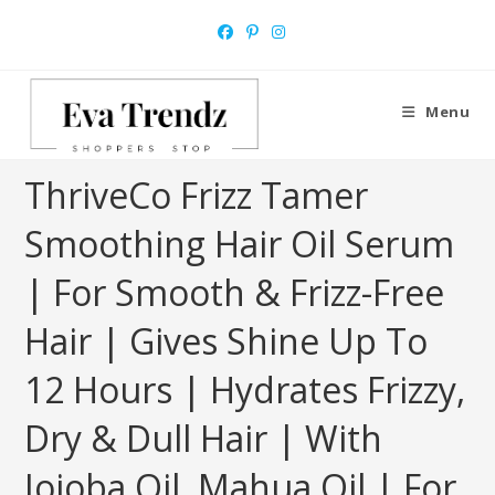
Skip
to
content
Menu
ThriveCo Frizz Tamer
Smoothing Hair Oil Serum
| For Smooth & Frizz-Free
Hair | Gives Shine Up To
12 Hours | Hydrates Frizzy,
Dry & Dull Hair | With
Jojoba Oil, Mahua Oil | For