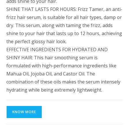
adds shine to your hair.
SHINE THAT LASTS FOR HOURS: Frizz Tamer, an anti-
frizz hair serum, is suitable for all hair types, damp or
dry. This serum, along with taming the frizz, adds
shine to your hair that lasts up to 12 hours, achieving
the perfect glossy hair look.
EFFECTIVE INGREDIENTS FOR HYDRATED AND
SHINY HAIR: This hair smoothing serum is
formulated with high-performance ingredients like
Mahua Oil, Jojoba Oil, and Castor Oil. The
combination of these oils makes the serum intensely
hydrating while being extremely lightweight.
KNOW MORE