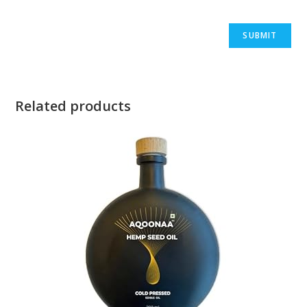
Related products