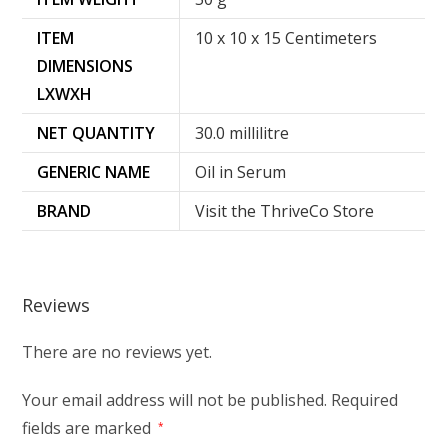
ITEM
10 x 10 x 15 Centimeters
DIMENSIONS
LXWXH
NET QUANTITY
30.0 millilitre
GENERIC NAME
Oil in Serum
BRAND
Visit the ThriveCo Store
Reviews
There are no reviews yet.
Your email address will not be published.
Required
fields are marked
*