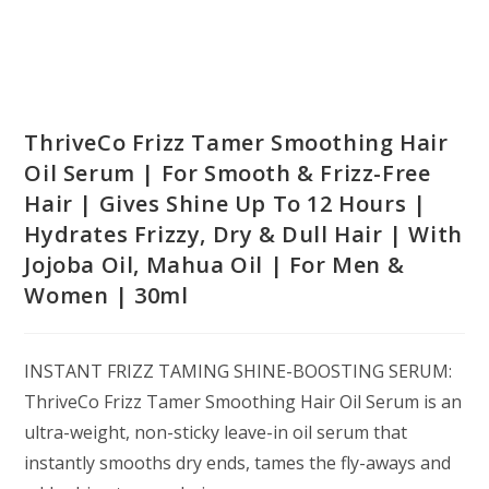
ThriveCo Frizz Tamer Smoothing Hair
Oil Serum | For Smooth & Frizz-Free
Hair | Gives Shine Up To 12 Hours |
Hydrates Frizzy, Dry & Dull Hair | With
Jojoba Oil, Mahua Oil | For Men &
Women | 30ml
INSTANT FRIZZ TAMING SHINE-BOOSTING SERUM:
ThriveCo Frizz Tamer Smoothing Hair Oil Serum is an
ultra-weight, non-sticky leave-in oil serum that
instantly smooths dry ends, tames the fly-aways and