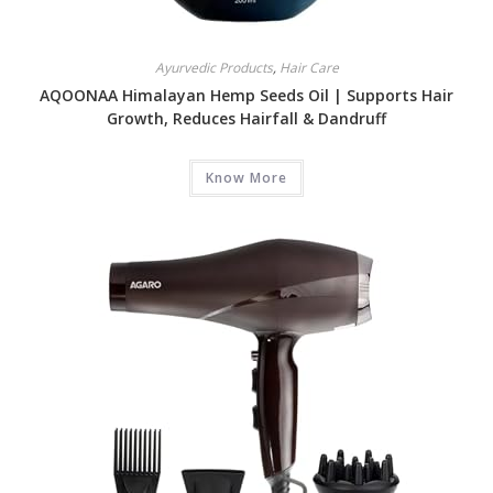
Ayurvedic Products
,
Hair Care
AQOONAA Himalayan Hemp Seeds Oil | Supports Hair
Growth, Reduces Hairfall & Dandruff
Know More