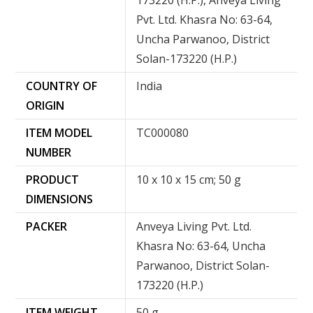
173220 (H.P.), Anveya Living
Pvt. Ltd. Khasra No: 63-64,
Uncha Parwanoo, District
Solan-173220 (H.P.)
COUNTRY OF
‎India
ORIGIN
ITEM MODEL
‎TC000080
NUMBER
PRODUCT
‎10 x 10 x 15 cm; 50 g
DIMENSIONS
PACKER
Anveya Living Pvt. Ltd.
Khasra No: 63-64, Uncha
Parwanoo, District Solan-
173220 (H.P.)
ITEM WEIGHT
50 g