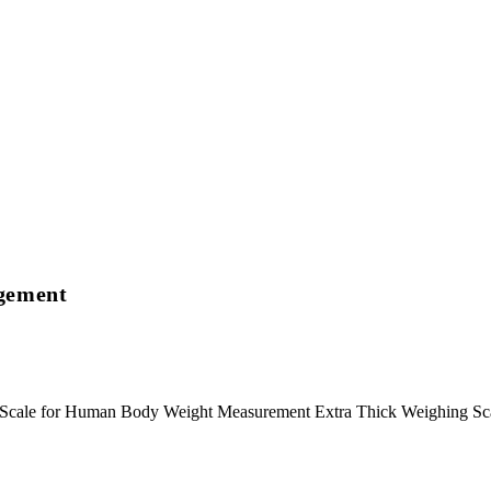
agement
m Scale for Human Body Weight Measurement Extra Thick Weighing S