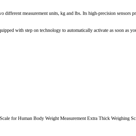
different measurement units, kg and lbs. Its high-precision sensors p
pped with step on technology to automatically activate as soon as you st
m Scale for Human Body Weight Measurement Extra Thick Weighing S