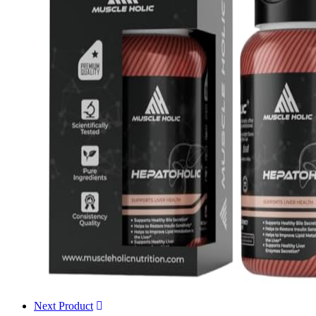
Next Product