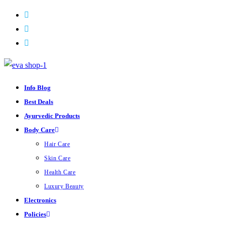
Skip
to
content
Info Blog
Best Deals
Ayurvedic Products
Body Care
Hair Care
Skin Care
Health Care
Luxury Beauty
Electronics
Policies