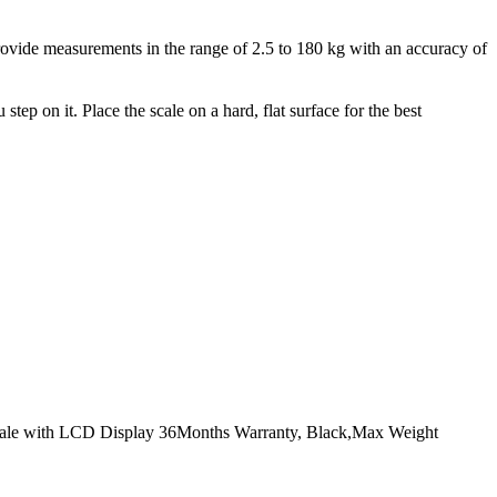
rovide measurements in the range of 2.5 to 180 kg with an accuracy of
ep on it. Place the scale on a hard, flat surface for the best
cale with LCD Display 36Months Warranty, Black,Max Weight