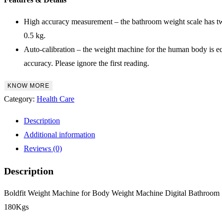
High accuracy measurement – the bathroom weight scale has two 
0.5 kg.
Auto-calibration – the weight machine for the human body is equi
accuracy. Please ignore the first reading.
KNOW MORE
Category:
Health Care
Description
Additional information
Reviews (0)
Description
Boldfit Weight Machine for Body Weight Machine Digital Bathroo
180Kgs