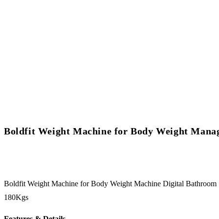
Boldfit Weight Machine for Body Weight Man
Boldfit Weight Machine for Body Weight Machine Digital Bathroo
180Kgs
Features & Details