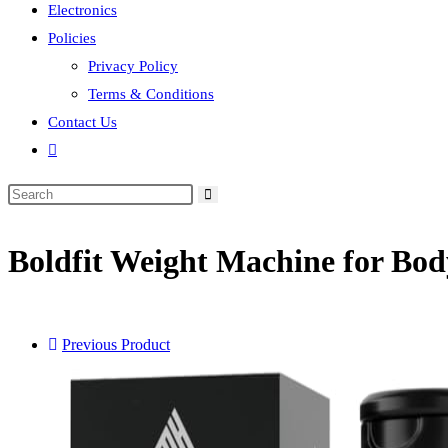
Electronics
Policies
Privacy Policy
Terms & Conditions
Contact Us
Toggle
website
search
Boldfit Weight Machine for B
Previous Product