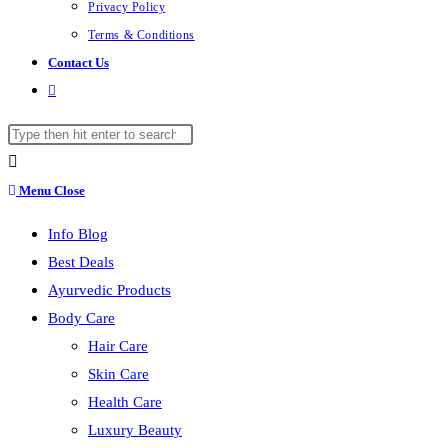
Privacy Policy
Terms & Conditions
Contact Us
Toggle
website
Search
search
this
website
Menu
Close
Info Blog
Best Deals
Ayurvedic Products
Body Care
Hair Care
Skin Care
Health Care
Luxury Beauty