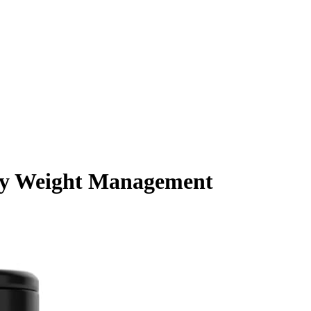
ody Weight Management