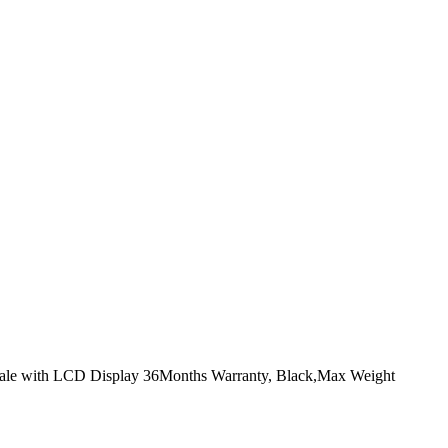
cale with LCD Display 36Months Warranty, Black,Max Weight