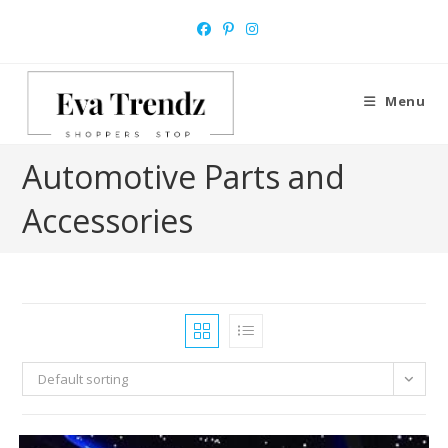
Skip
to
content
Menu
Automotive Parts and
Accessories
Default sorting