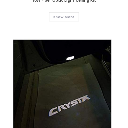
16W Fiber Optic Light Ceiling Kit
Know More