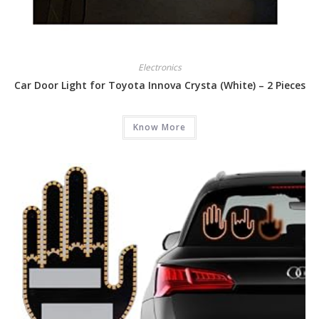
Electronics
Car Door Light for Toyota Innova Crysta (White) – 2 Pieces
Know More