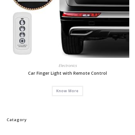
Electronics
Car Finger Light with Remote Control
Know More
Catagory