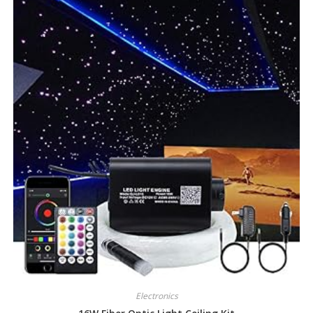
Electronics