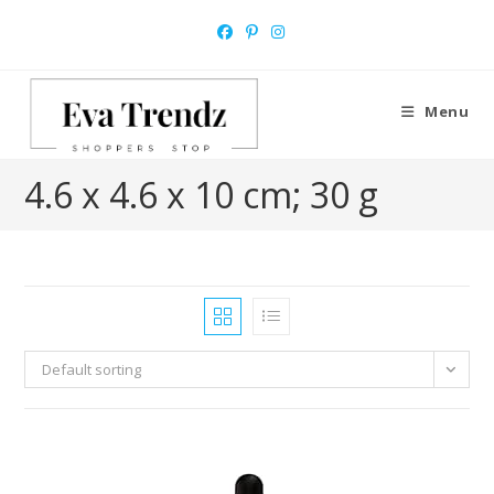
Skip
to
content
Menu
‎4.6 x 4.6 x 10 cm; 30 g
Default sorting