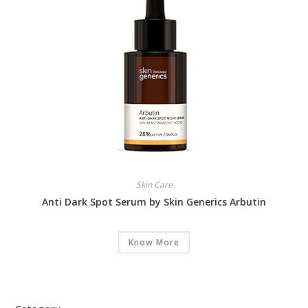
Skin Care
Anti Dark Spot Serum by Skin Generics Arbutin
Know More