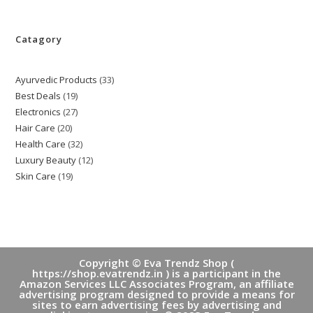
Catagory
Ayurvedic Products
33
33
Best Deals
19
19
products
Electronics
27
27
products
Hair Care
20
20
products
Health Care
32
32
products
Luxury Beauty
12
12
products
Skin Care
19
19
products
products
Copyright © Eva Trendz Shop (
https://shop.evatrendz.in ) is a participant in the
Amazon Services LLC Associates Program, an affiliate
advertising program designed to provide a means for
sites to earn advertising fees by advertising and