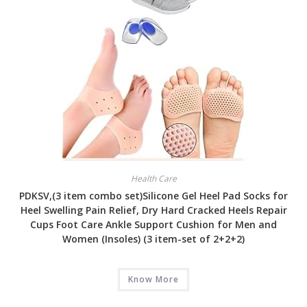
Health Care
PDKSV,(3 item combo set)Silicone Gel Heel Pad Socks for
Heel Swelling Pain Relief, Dry Hard Cracked Heels Repair
Cups Foot Care Ankle Support Cushion for Men and
Women (Insoles) (3 item-set of 2+2+2)
Know More