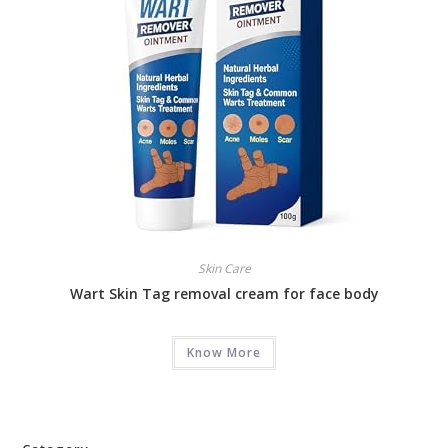
Skin Care
Wart Skin Tag removal cream for face body
Know More