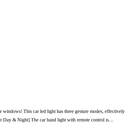
 windows! This car led light has three gesture modes, effectively
 for Day & Night] The car hand light with remote control is…