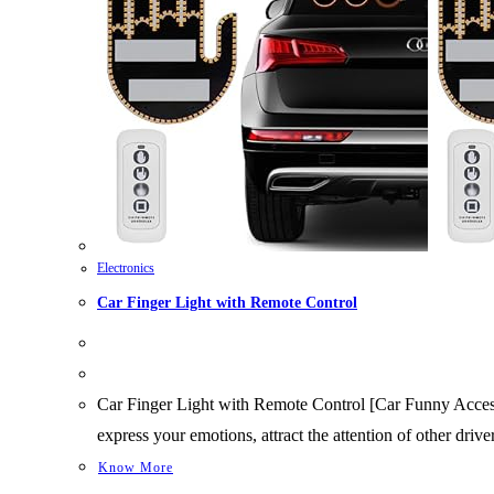
Electronics
Car Finger Light with Remote Control
Car Finger Light with Remote Control [Car Funny Accessor
express your emotions, attract the attention of other dr
Know More