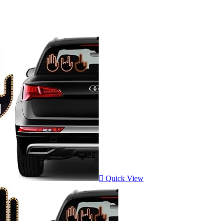
Quick View