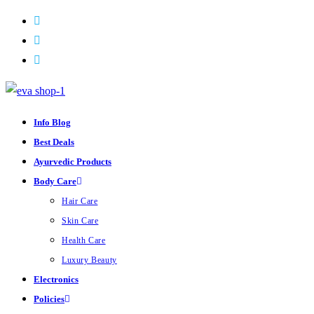
Skip
to
content
Info Blog
Best Deals
Ayurvedic Products
Body Care
Hair Care
Skin Care
Health Care
Luxury Beauty
Electronics
Policies