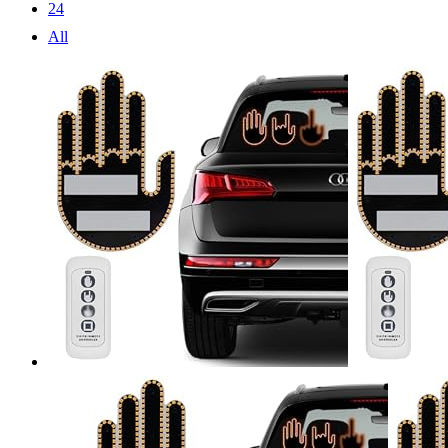
24
All