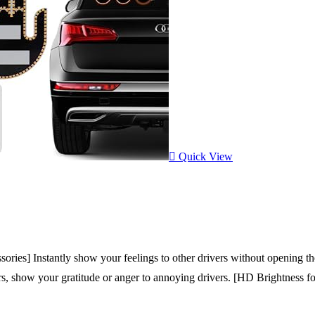
Quick View
ies] Instantly show your feelings to other drivers without opening the
ivers, show your gratitude or anger to annoying drivers. [HD Brightness