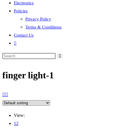
Electronics
Policies
Privacy Policy
Terms & Conditions
Contact Us
Toggle
website
search
finger light-1
View:
12