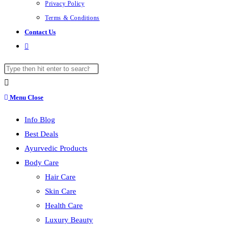
Privacy Policy
Terms & Conditions
Contact Us
Toggle
website
Search
search
this
website
Menu
Close
Info Blog
Best Deals
Ayurvedic Products
Body Care
Hair Care
Skin Care
Health Care
Luxury Beauty