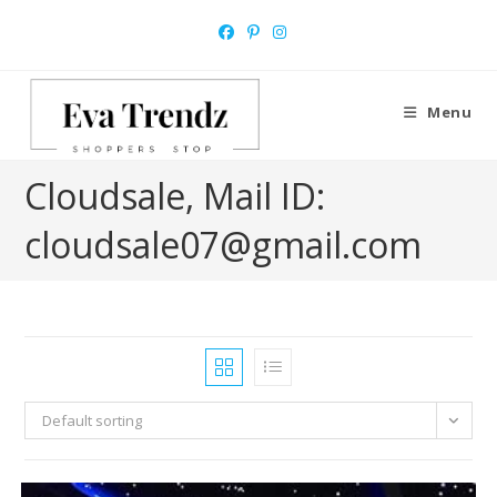
Skip
to
content
Menu
Cloudsale, Mail ID:
cloudsale07@gmail.com
Default sorting