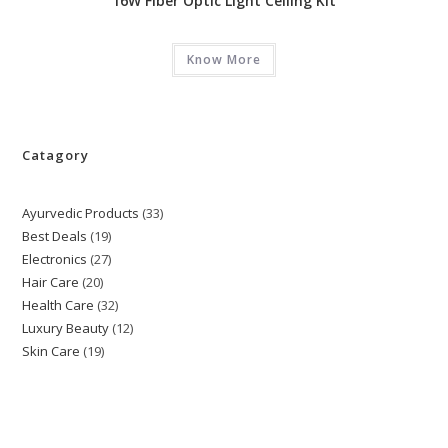
16W Fiber Optic Light Ceiling Kit
Know More
Catagory
Ayurvedic Products
33
33
Best Deals
19
19
products
Electronics
27
27
products
Hair Care
20
20
products
Health Care
32
32
products
Luxury Beauty
12
12
products
Skin Care
19
19
products
products