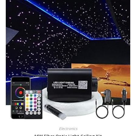
Electronics