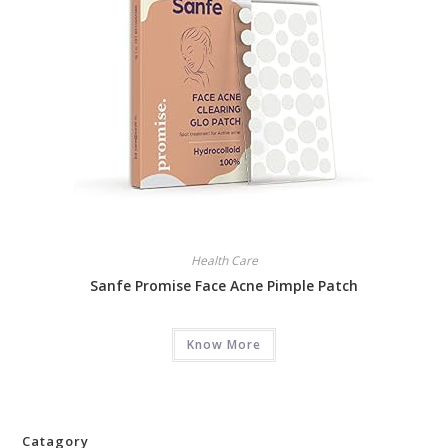
Health Care
Sanfe Promise Face Acne Pimple Patch
Know More
Catagory