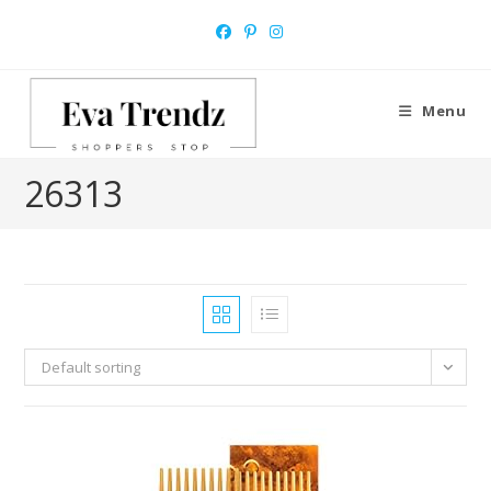
Skip
to
content
Menu
‎26313
Default sorting