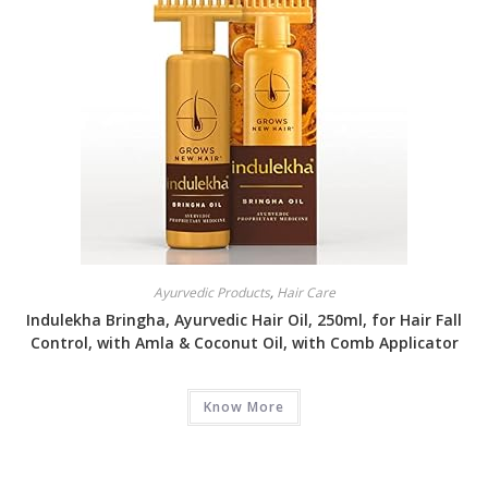
Ayurvedic Products
,
Hair Care
Indulekha Bringha, Ayurvedic Hair Oil, 250ml, for Hair Fall
Control, with Amla & Coconut Oil, with Comb Applicator
Know More