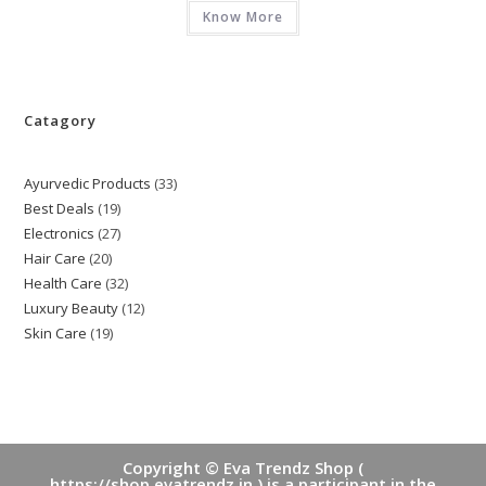
Know More
Catagory
Ayurvedic Products
33
33
Best Deals
19
19
products
Electronics
27
27
products
Hair Care
20
20
products
Health Care
32
32
products
Luxury Beauty
12
12
products
Skin Care
19
19
products
products
Copyright © Eva Trendz Shop (
https://shop.evatrendz.in ) is a participant in the