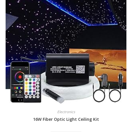
Electronics
16W Fiber Optic Light Ceiling Kit