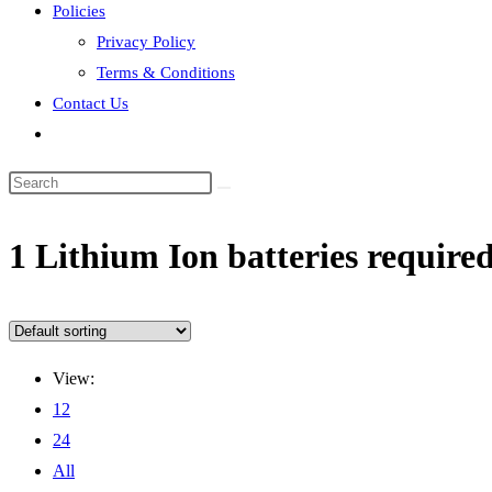
Policies
Privacy Policy
Terms & Conditions
Contact Us
Toggle
website
search
‎1 Lithium Ion batteries required
View:
12
24
All