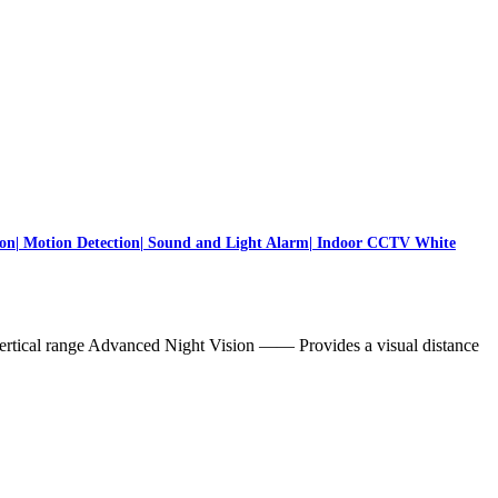
on| Motion Detection| Sound and Light Alarm| Indoor CCTV White
ertical range Advanced Night Vision —— Provides a visual distance