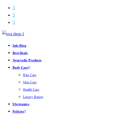
Skip
to
content
Info Blog
Best Deals
Ayurvedic Products
Body Care
Hair Care
Skin Care
Health Care
Luxury Beauty
Electronics
Policies