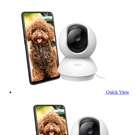
Quick View