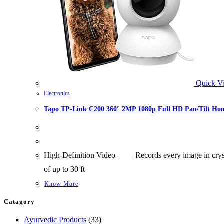
Quick V
Electronics
Tapo TP-Link C200 360° 2MP 1080p Full HD Pan/Tilt Home
High-Definition Video —— Records every image in crysta
of up to 30 ft
Know More
Catagory
33
Ayurvedic Products
33