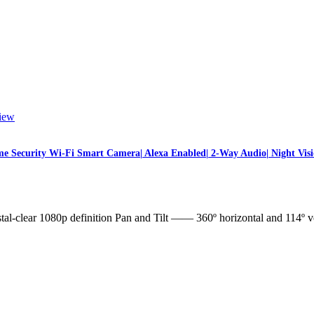
iew
 Security Wi-Fi Smart Camera| Alexa Enabled| 2-Way Audio| Night Visi
l-clear 1080p definition Pan and Tilt —— 360º horizontal and 114º v