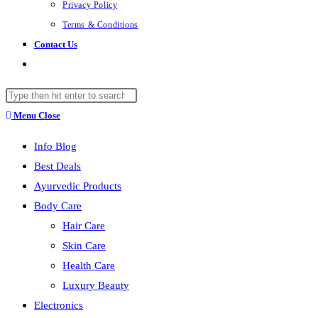
Privacy Policy
Terms & Conditions
Contact Us
Toggle
website
Search
search
this
Menu
Close
website
Info Blog
Best Deals
Ayurvedic Products
Body Care
Hair Care
Skin Care
Health Care
Luxury Beauty
Electronics