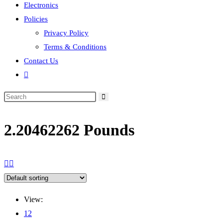
Electronics
Policies
Privacy Policy
Terms & Conditions
Contact Us
Toggle
website
search
2.20462262 Pounds
View:
12