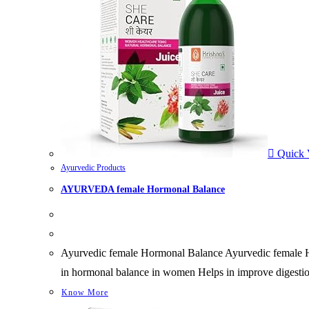
Quick 
Ayurvedic Products
AYURVEDA female Hormonal Balance
Ayurvedic female Hormonal Balance Ayurvedic female Horm
in hormonal balance in women Helps in improve digestio
Know More