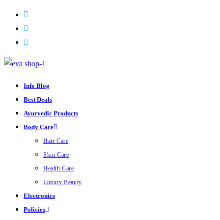
Skip
to
content
Info Blog
Best Deals
Ayurvedic Products
Body Care
Hair Care
Skin Care
Health Care
Luxury Beauty
Electronics
Policies