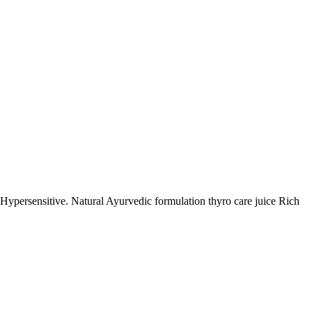
rsensitive. Natural Ayurvedic formulation thyro care juice Rich