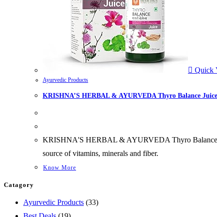
Quick 
Ayurvedic Products
KRISHNA’S HERBAL & AYURVEDA Thyro Balance Juic
KRISHNA'S HERBAL & AYURVEDA Thyro Balance Juice Help
source of vitamins, minerals and fiber.
Know More
Catagory
33
Ayurvedic Products
33
19
products
Best Deals
19