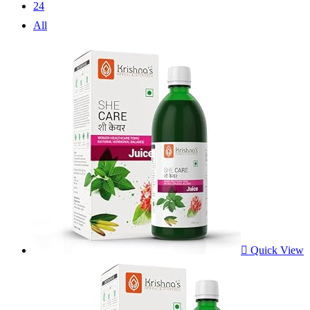
24
All
Quick View