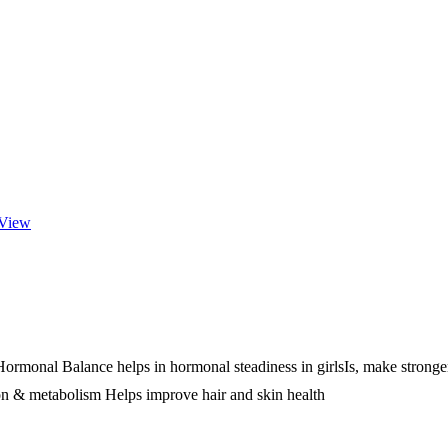
View
onal Balance helps in hormonal steadiness in girlsIs, make stronger 
n & metabolism Helps improve hair and skin health