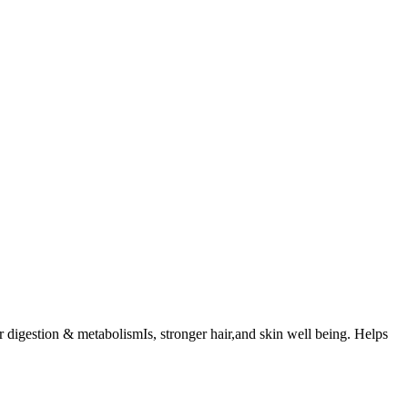
digestion & metabolismIs, stronger hair,and skin well being. Helps