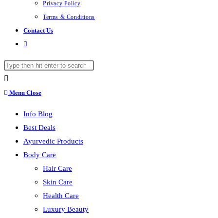
Privacy Policy
Terms & Conditions
Contact Us
Toggle
website
Search
search
this
website
Menu
Close
Info Blog
Best Deals
Ayurvedic Products
Body Care
Hair Care
Skin Care
Health Care
Luxury Beauty