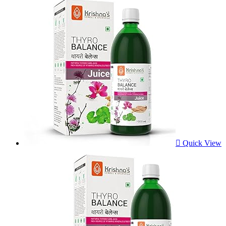
Quick View