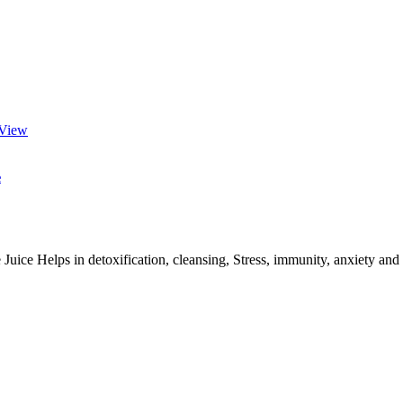
View
e
s in detoxification, cleansing, Stress, immunity, anxiety and Hype