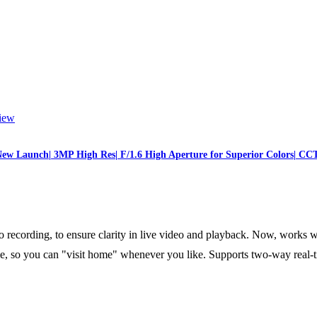
iew
ew Launch| 3MP High Res| F/1.6 High Aperture for Superior Colors| CC
ording, to ensure clarity in live video and playback. Now, works w
, so you can "visit home" whenever you like. Supports two-way real-ti