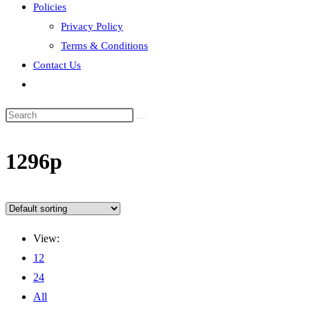
Policies
Privacy Policy
Terms & Conditions
Contact Us
Toggle
website
search
‎1296p
View:
12
24
All