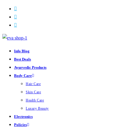
Skip
to
content
Info Blog
Best Deals
Ayurvedic Products
Body Care
Hair Care
Skin Care
Health Care
Luxury Beauty
Electronics
Policies