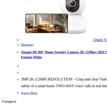
Quick V
Electronics
Xiaomi Mi 360° Home Security Camera 2K (1296p)| 2024 N
Feature,White
3MP 2K (1296P) RESOLUTION - Crisp and clear Video rec
safety of a smart home TWO-WAY voice calls in real time
Know More
Catagory