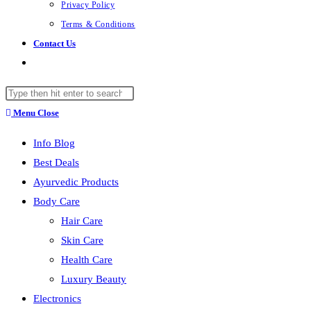
Privacy Policy
Terms & Conditions
Contact Us
Toggle
website
Search
search
this
Menu
Close
website
Info Blog
Best Deals
Ayurvedic Products
Body Care
Hair Care
Skin Care
Health Care
Luxury Beauty
Electronics