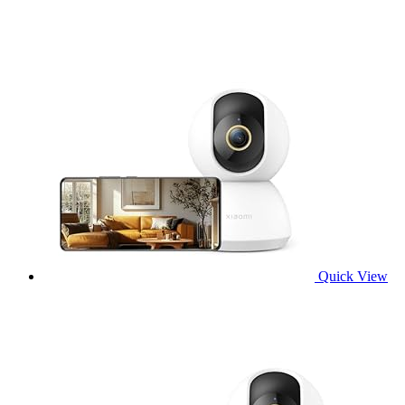
Quick View