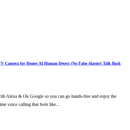
TV Camera for Home| AI Human Detect (No False Alarm)| Talk Back
ith Alexa & Ok Google so you can go hands-free and enjoy the
me voice calling that feels like…