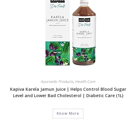
Ayurvedic Products
,
Health Care
Kapiva Karela Jamun Juice | Helps Control Blood Sugar
Level and Lower Bad Cholesterol | Diabetic Care (1L)
Know More