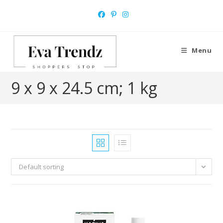
Skip
to
content
Menu
‎9 x 9 x 24.5 cm; 1 kg
Default sorting