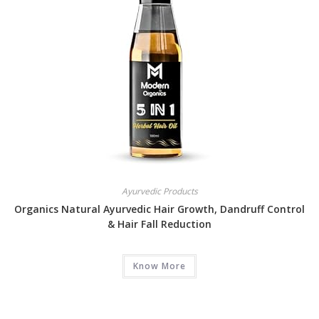
Ayurvedic Products
Organics Natural Ayurvedic Hair Growth, Dandruff Control
& Hair Fall Reduction
Know More