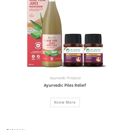
Ayurvedic Products
Ayurvedic Piles Relief
Know More