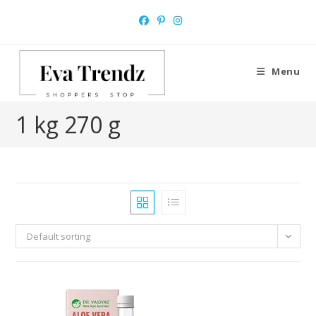
Skip
to
content
Menu
1 kg 270 g
Default sorting