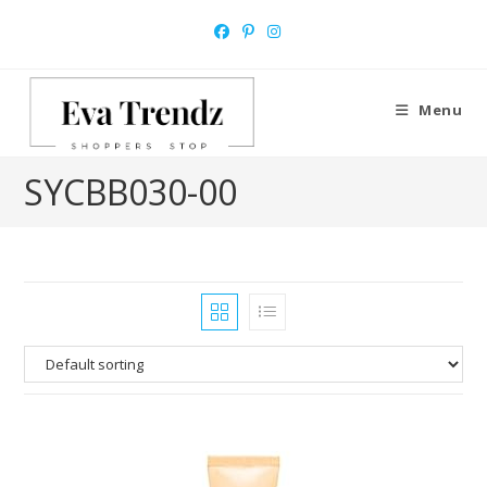
Skip
to
content
Menu
‎SYCBB030-00