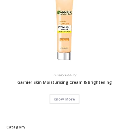
Luxury Beauty
Garnier Skin Moisturising Cream & Brightening
Know More
Catagory