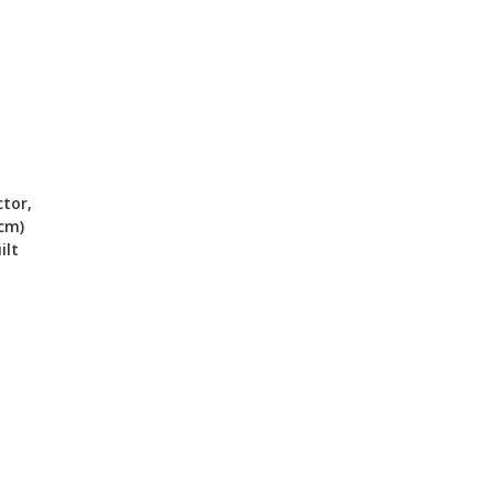
tor,
 cm)
ilt