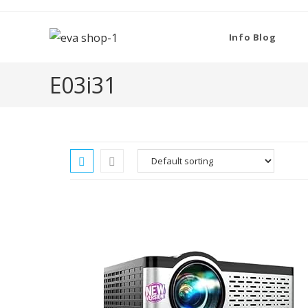
Skip
to
Info Blog
content
‎E03i31