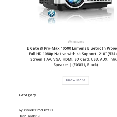
Electronics
E Gate i9 Pro-Max 10500 Lumens Bluetooth Projec
Full HD 1080p Native with 4k Support, 210″ (534
Screen | AV, VGA, HDMI, SD Card, USB, AUX, inbu
Speaker | (E03i31, Black)
Know More
Catagory
Ayurvedic Products
33
33
Best Deals
19
19
products