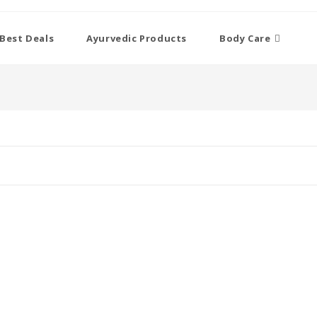
Best Deals
Ayurvedic Products
Body Care