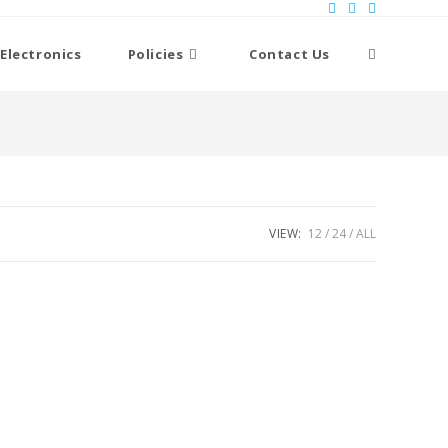
Toggle
Electronics
Policies
Contact Us
website
search
VIEW:
12
24
ALL