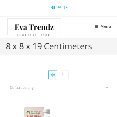
Skip
to
content
Menu
8 x 8 x 19 Centimeters
Default sorting