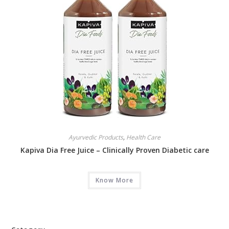
Ayurvedic Products
,
Health Care
Kapiva Dia Free Juice – Clinically Proven Diabetic care
Know More