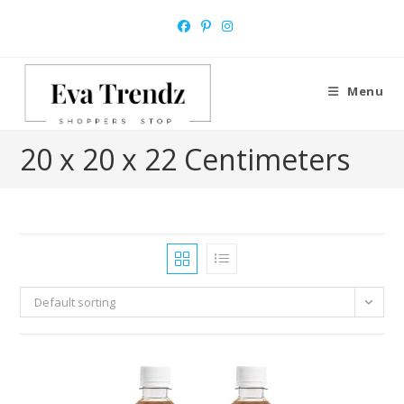
Skip
to
content
Menu
20 x 20 x 22 Centimeters
Default sorting