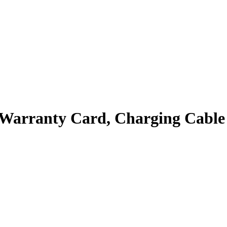
, Warranty Card, Charging Cable