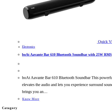
Quick V
Electronics
boAt Aavante Bar 610 Bluetooth Soundbar with 25W RMS, 
boAt Aavante Bar 610 Bluetooth Soundbar This powerful
elevates the audio and lets you experience surround sou
brings you an…
Know More
Catagory