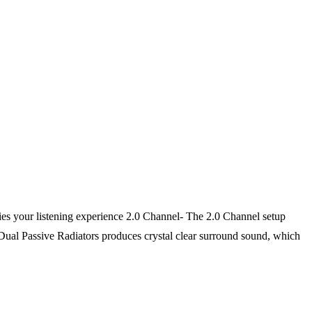
 your listening experience 2.0 Channel- The 2.0 Channel setup
Dual Passive Radiators produces crystal clear surround sound, which