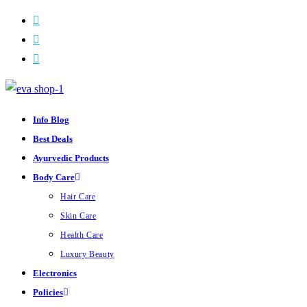
Skip
to
content
Info Blog
Best Deals
Ayurvedic Products
Body Care
Hair Care
Skin Care
Health Care
Luxury Beauty
Electronics
Policies