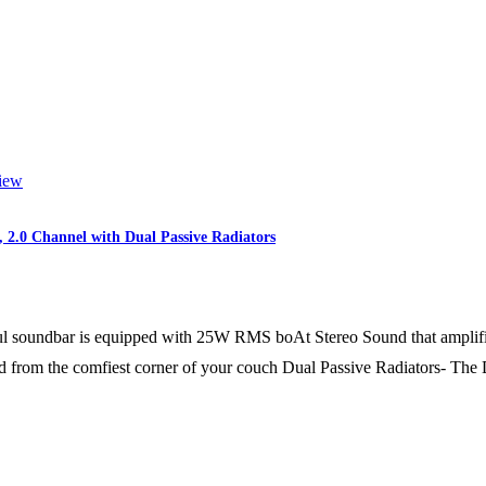
iew
2.0 Channel with Dual Passive Radiators
 soundbar is equipped with 25W RMS boAt Stereo Sound that amplifies
nd from the comfiest corner of your couch Dual Passive Radiators- The 