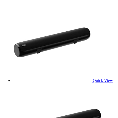
Quick View