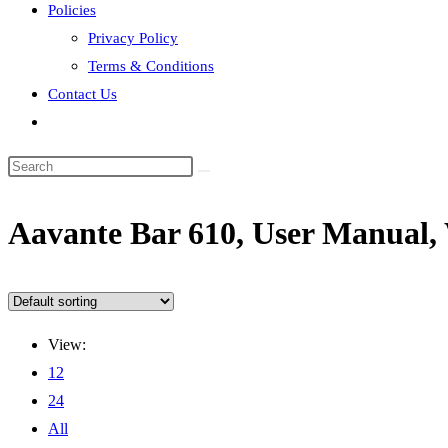
Policies
Privacy Policy
Terms & Conditions
Contact Us
Toggle
website
search
‎Aavante Bar 610, User Manual
View:
12
24
All