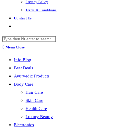
Privacy Policy
Terms & Conditions
Contact Us
Toggle
website
Search
search
this
Menu
Close
website
Info Blog
Best Deals
Ayurvedic Products
Body Care
Hair Care
Skin Care
Health Care
Luxury Beauty
Electronics