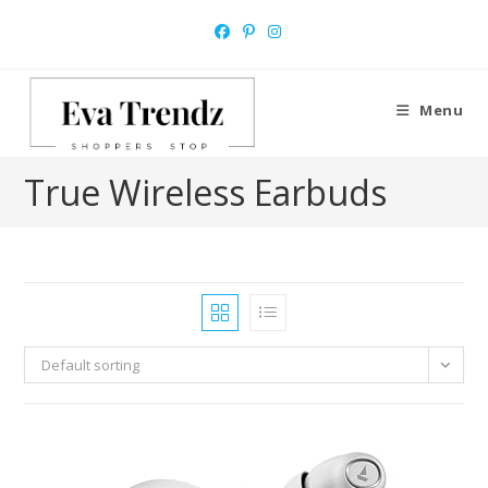
Skip
to
content
Menu
True Wireless Earbuds
Default sorting