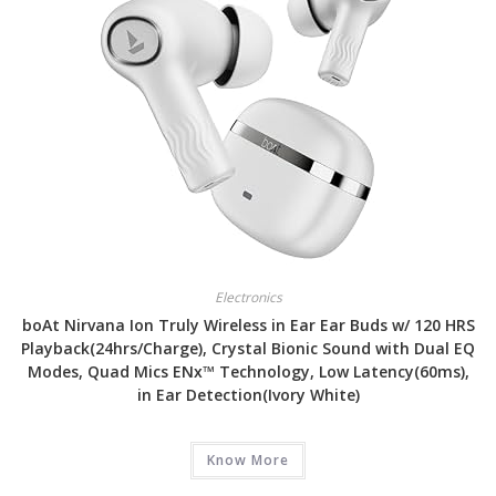
Electronics
boAt Nirvana Ion Truly Wireless in Ear Ear Buds w/ 120 HRS
Playback(24hrs/Charge), Crystal Bionic Sound with Dual EQ
Modes, Quad Mics ENx™ Technology, Low Latency(60ms),
in Ear Detection(Ivory White)
Know More