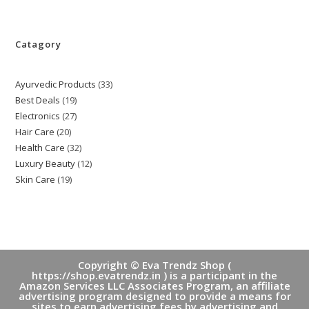
Catagory
Ayurvedic Products
33
33
Best Deals
19
19
products
Electronics
27
27
products
Hair Care
20
20
products
Health Care
32
32
products
Luxury Beauty
12
12
products
Skin Care
19
19
products
products
Copyright © Eva Trendz Shop (
https://shop.evatrendz.in ) is a participant in the
Amazon Services LLC Associates Program, an affiliate
advertising program designed to provide a means for
sites to earn advertising fees by advertising and