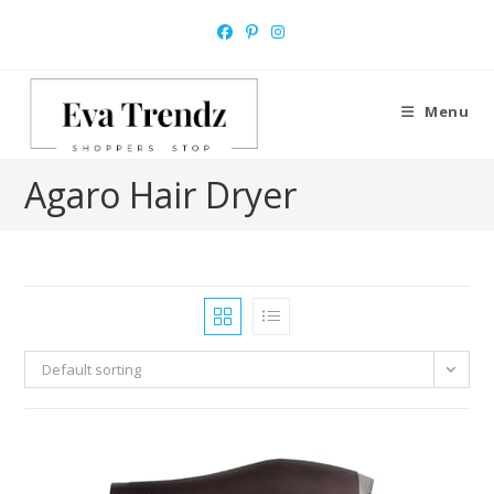
Skip
to
content
Menu
Agaro Hair Dryer
Default sorting