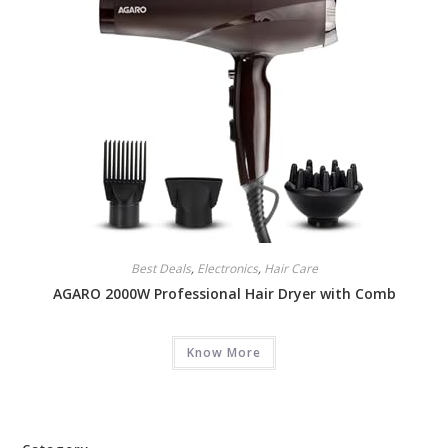
Best Deals
,
Electronics
,
Hair Care
AGARO 2000W Professional Hair Dryer with Comb
Know More